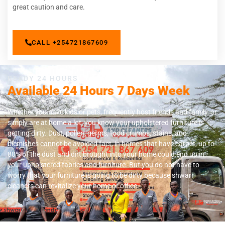
great caution and care.
CALL +254721867609
READY 24 HOURS
Available 24 Hours 7 Days Week
Whether you have kids or pets, frequently host friends and family, or
simply are at home a lot, you know your upholstered furniture is
getting dirty. Dust, pollen, germs, food crumbs, stains, and
blemishes cannot be avoided fact, in homes that have carpet, up to
80% of the dust and dirt brought into your home could end up in
your upholstered fabrics and furniture. But you do not have to
worry that your furniture is going to be dirty because shwari
cleaners can revitalize your home or office.