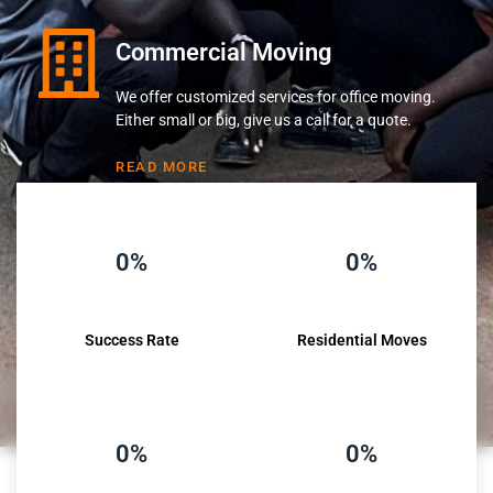
Commercial Moving
We offer customized services for office moving.
Either small or big, give us a call for a quote.
READ MORE
0%
0%
Success Rate
Residential Moves
0%
0%