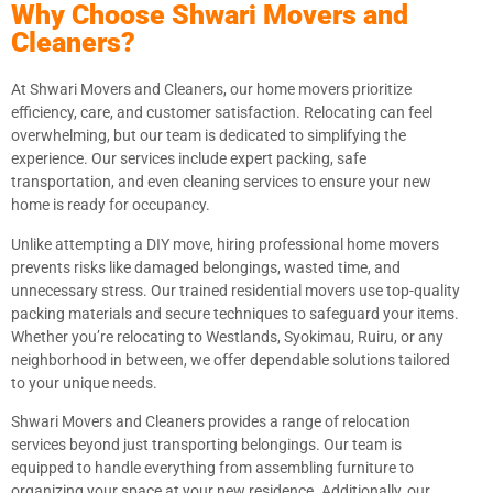
Why Choose Shwari Movers and
Cleaners?
At Shwari Movers and Cleaners, our home movers prioritize
efficiency, care, and customer satisfaction. Relocating can feel
overwhelming, but our team is dedicated to simplifying the
experience. Our services include expert packing, safe
transportation, and even cleaning services to ensure your new
home is ready for occupancy.
Unlike attempting a DIY move, hiring professional home movers
prevents risks like damaged belongings, wasted time, and
unnecessary stress. Our trained residential movers use top-quality
packing materials and secure techniques to safeguard your items.
Whether you’re relocating to Westlands, Syokimau, Ruiru, or any
neighborhood in between, we offer dependable solutions tailored
to your unique needs.
Shwari Movers and Cleaners provides a range of relocation
services beyond just transporting belongings. Our team is
equipped to handle everything from assembling furniture to
organizing your space at your new residence. Additionally, our