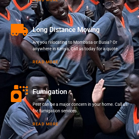
Long Distance Moving
Are you relocating to Mombasa or Busia? Or
anywhere in Kenya, Call us today for a quote.
READ MORE
Fumigation
Pest can be a major concern in your home. Call us
for fumigation services.
READ MORE