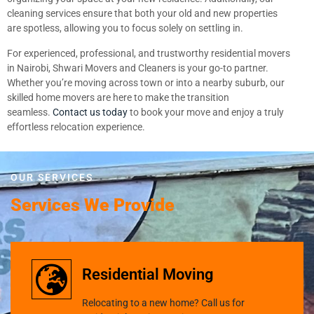
cleaning services ensure that both your old and new properties
are spotless, allowing you to focus solely on settling in.
For experienced, professional, and trustworthy residential movers
in Nairobi, Shwari Movers and Cleaners is your go-to partner.
Whether you’re moving across town or into a nearby suburb, our
skilled home movers are here to make the transition
seamless.
Contact us today
to book your move and enjoy a truly
effortless relocation experience.
OUR SERVICES
Services We Provide
Residential Moving
Relocating to a new home? Call us for