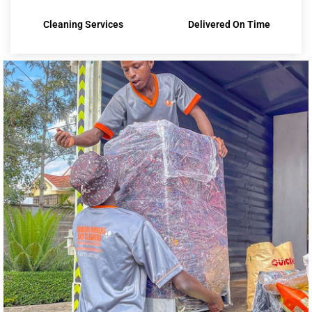
Cleaning Services
Delivered On Time