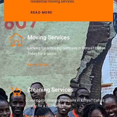
residential moving services.
READ MORE
Moving Services
Looking for a moving company in Kenya? Call us
Today for a quote
READ MORE
Cleaning Services
Looking for cleaning company in Kenya? Call us
today for a sparkling home.
READ MORE