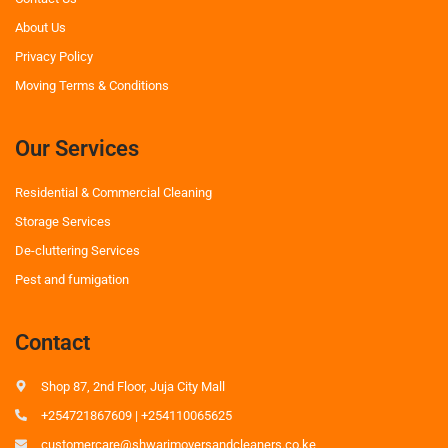
About Us
Privacy Policy
Moving Terms & Conditions
Our Services
Residential & Commercial Cleaning
Storage Services
De-cluttering Services
Pest and fumigation
Contact
Shop 87, 2nd Floor, Juja City Mall
+254721867609 | +254110065625
customercare@shwarimoversandcleaners.co.ke