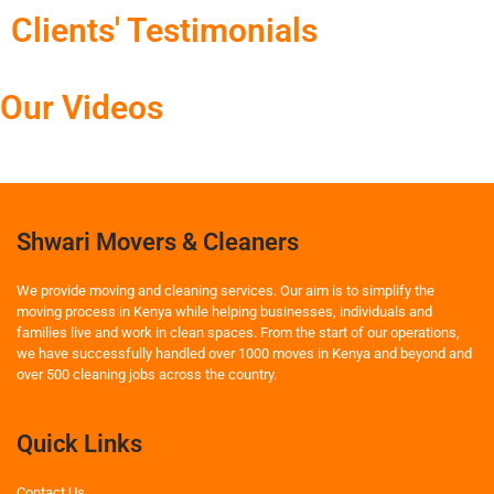
Clients' Testimonials
Our Videos
Shwari Movers & Cleaners
We provide moving and cleaning services. Our aim is to simplify the
moving process in Kenya while helping businesses, individuals and
families live and work in clean spaces. From the start of our operations,
we have successfully handled over 1000 moves in Kenya and beyond and
over 500 cleaning jobs across the country.
Quick Links
Contact Us