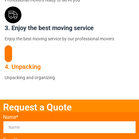
Professional movers ready to serve you
3. Enjoy the best moving service
Enjoy the best moving service by our professional movers
4. Unpacking
Unpacking and organizing
Request a Quote
Name*