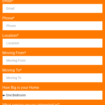
Email*
Phone*
Location*
Moving From*
Moving To*
How Big is your Home
What service are you interested in?