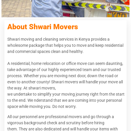
About Shwari Movers
Shwari moving and cleaning services in Kenya provides a
wholesome package that helps you to move and keep residential
and commercial spaces clean and healthy.
A residential; home relocation or office move can seem daunting,
take advantage of our highly experienced team and our trusted
process. Whether you are moving next door, down the road or
even to another county! Shwari movers will handle your move all
the way. At shwari movers,
we undertake to simplify your moving journey right from the start
to the end. We nderstand that we are coming into your personal
space while moving you. Do not worry.
All our personnel are professional movers and go through a
vigorous background check and scrutiny before hiring
them. They are also dedicated and will handle your items with