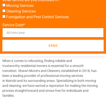
Moving Services
Cleaning Services
Fumigation and Pest Control Services
Service Date*
SEND
When it comes to relocating, finding reliable and
trustworthy residential movers is essential for a smooth
transition. Shwari Movers and Cleaners, established in 2018, has
been a leading provider of professional moving services
in Nairobi and its surrounding areas. Specializing in both moving
and cleaning, we have earned a reputation for making the moving
process straightforward and stress-free for individuals and
families.